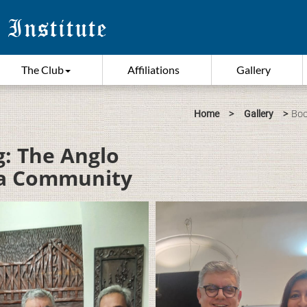
The Club
Affiliations
Gallery
>
>
Boo
Home
Gallery
g: The Anglo
f a Community