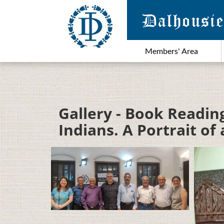
Members' Area
Gallery - Book Readin
Indians. A Portrait o