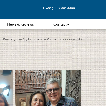
+91(33) 2280-4499
News & Reviews
Contact
k Reading: The Anglo Indians. A Portrait of a Community