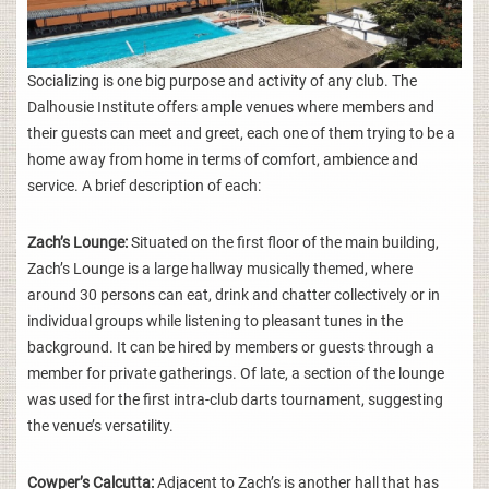
Socializing is one big purpose and activity of any club. The
Dalhousie Institute offers ample venues where members and
their guests can meet and greet, each one of them trying to be a
home away from home in terms of comfort, ambience and
service. A brief description of each:
Zach’s Lounge:
Situated on the first floor of the main building,
Zach’s Lounge is a large hallway musically themed, where
around 30 persons can eat, drink and chatter collectively or in
individual groups while listening to pleasant tunes in the
background. It can be hired by members or guests through a
member for private gatherings. Of late, a section of the lounge
was used for the first intra-club darts tournament, suggesting
the venue’s versatility.
Cowper’s Calcutta:
Adjacent to Zach’s is another hall that has