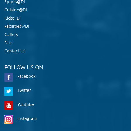
Sports@DI
Cuisine@DI
Kids@DI
Facilities@DI
Gallery
Faqs
Contact Us
FOLLOW US ON
Facebook
Twitter
Youtube
Instagram