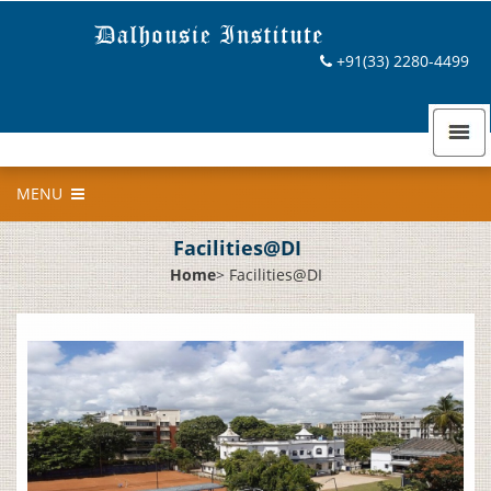
+91(33) 2280-4499
MENU
Facilities@DI
Home
>
Facilities@DI