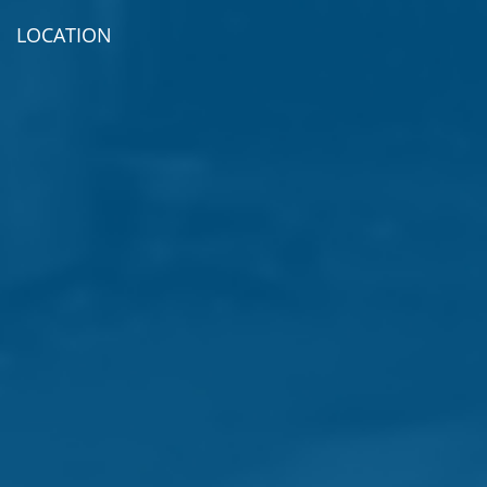
LOCATION