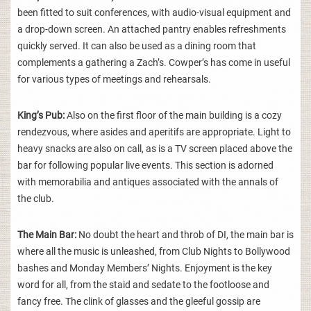
been fitted to suit conferences, with audio-visual equipment and
a drop-down screen. An attached pantry enables refreshments
quickly served. It can also be used as a dining room that
complements a gathering a Zach’s. Cowper’s has come in useful
for various types of meetings and rehearsals.
King’s Pub:
Also on the first floor of the main building is a cozy
rendezvous, where asides and aperitifs are appropriate. Light to
heavy snacks are also on call, as is a TV screen placed above the
bar for following popular live events. This section is adorned
with memorabilia and antiques associated with the annals of
the club.
The Main Bar:
No doubt the heart and throb of DI, the main bar is
where all the music is unleashed, from Club Nights to Bollywood
bashes and Monday Members’ Nights. Enjoyment is the key
word for all, from the staid and sedate to the footloose and
fancy free. The clink of glasses and the gleeful gossip are