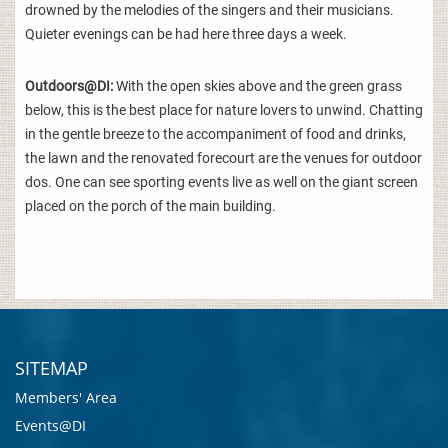
drowned by the melodies of the singers and their musicians.
Quieter evenings can be had here three days a week.
Outdoors@DI:
With the open skies above and the green grass
below, this is the best place for nature lovers to unwind. Chatting
in the gentle breeze to the accompaniment of food and drinks,
the lawn and the renovated forecourt are the venues for outdoor
dos. One can see sporting events live as well on the giant screen
placed on the porch of the main building.
SITEMAP
Members' Area
Events@DI