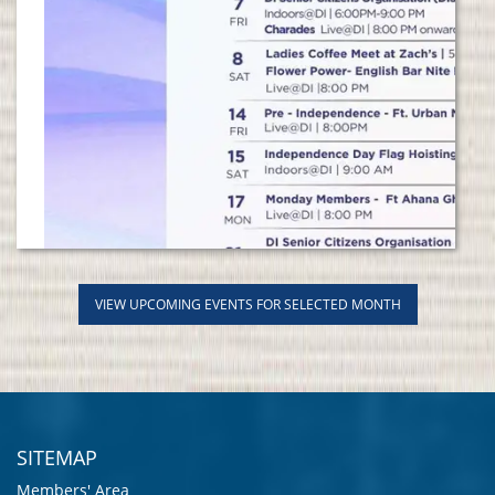
VIEW UPCOMING EVENTS FOR SELECTED MONTH
SITEMAP
Members' Area