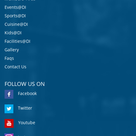
Events@DI
Sports@DI
Cuisine@DI
Kids@DI
Facilities@DI
Gallery
Faqs
Contact Us
FOLLOW US ON
Facebook
Twitter
Youtube