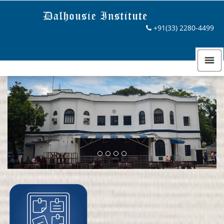
Previous
Next
+91(33) 2280-4499