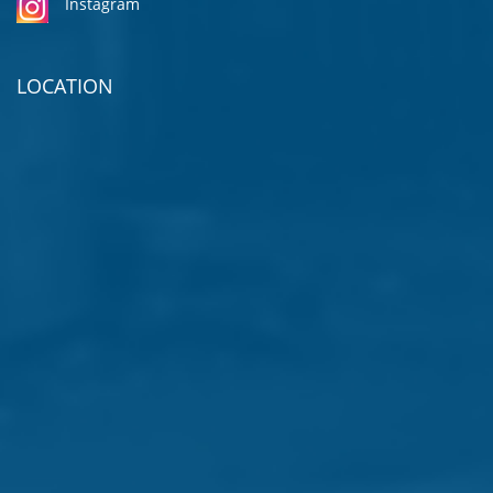
Instagram
LOCATION