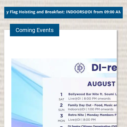
Flag Hoisting and Breakfast: INDOORS@DI from 09:00 AM ##### 1
Coming Events