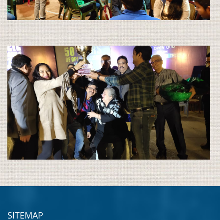
SITEMAP