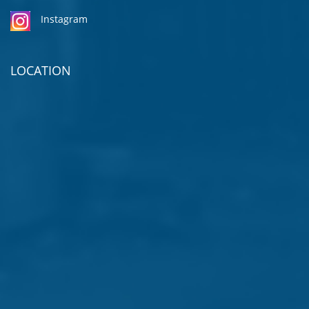
Instagram
LOCATION