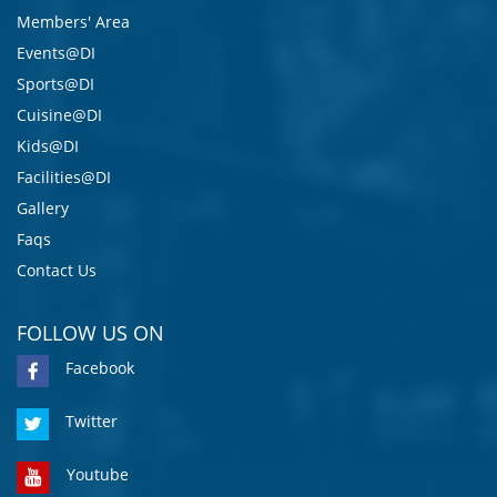
Members' Area
Events@DI
Sports@DI
Cuisine@DI
Kids@DI
Facilities@DI
Gallery
Faqs
Contact Us
FOLLOW US ON
Facebook
Twitter
Youtube