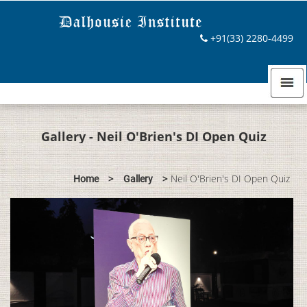
+91(33) 2280-4499
Gallery - Neil O'Brien's DI Open Quiz
>
>
Neil O'Brien's DI Open Quiz
Home
Gallery